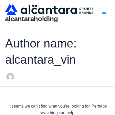
Search
Skip
Main
for:
to
Men
content
alcantaraholding
Author name:
alcantara_vin
It seems we can’t find what you’re looking for. Perhaps
searching can help.