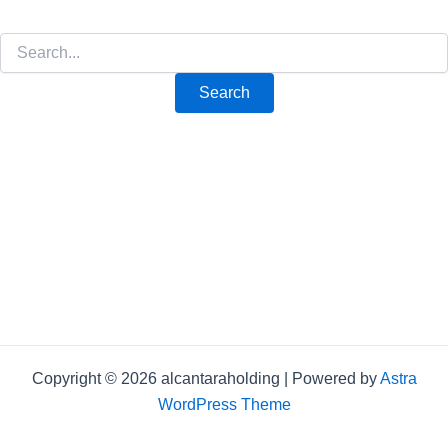
Copyright © 2026 alcantaraholding | Powered by
Astra
WordPress Theme