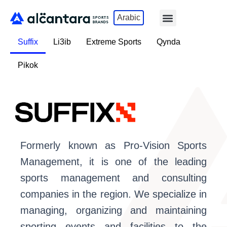
Skip
Menu
Arabic
to
content
Suffix
Li3ib
Extreme Sports
Qynda
Pikok
Formerly known as Pro-Vision Sports
Management, it is one of the leading
sports management and consulting
companies in the region. We specialize in
managing, organizing and maintaining
sporting events and facilities to the