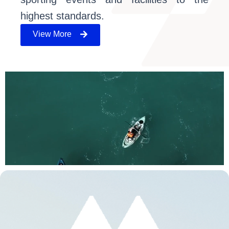
highest standards.
View More