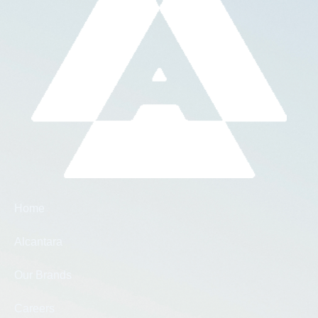
Home
Alcantara
Our Brands
Careers